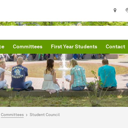
ce
Committees
First Year Students
Contact
are here:
me
Committees
Student Council