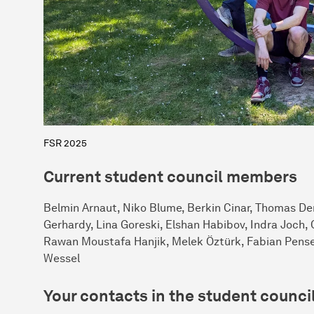
FSR 2025
Current student council members
Belmin Arnaut, Niko Blume, Berkin Cinar, Thomas Der
Gerhardy, Lina Goreski, Elshan Habibov, Indra Joch
Rawan Moustafa Hanjik, Melek Öztürk, Fabian Pense
Wessel
Your contacts in the student counci