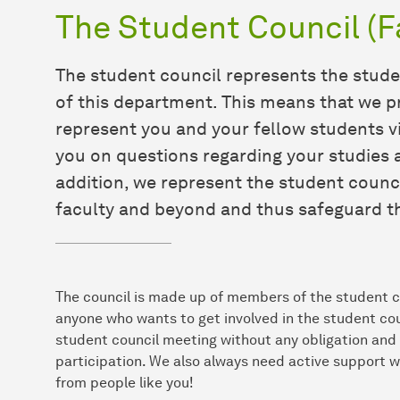
The Student Council (F
The student council represents the stud
of this department. This means that we p
represent you and your fellow students vi
you on questions regarding your studies a
addition, we represent the student counc
faculty and beyond and thus safeguard th
The council is made up of members of the student co
anyone who wants to get involved in the student cou
student council meeting without any obligation and 
participation. We also always need active support w
from people like you!