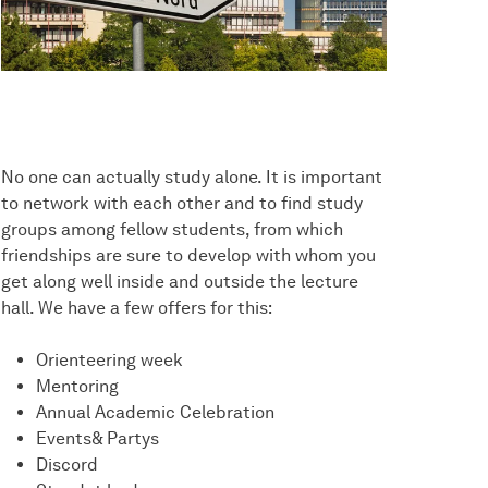
No one can actually study alone. It is important
to network with each other and to find study
groups among fellow students, from which
friendships are sure to develop with whom you
get along well inside and outside the lecture
hall. We have a few offers for this:
Orienteering week
Mentoring
Annual Academic Celebration
Events& Partys
Discord