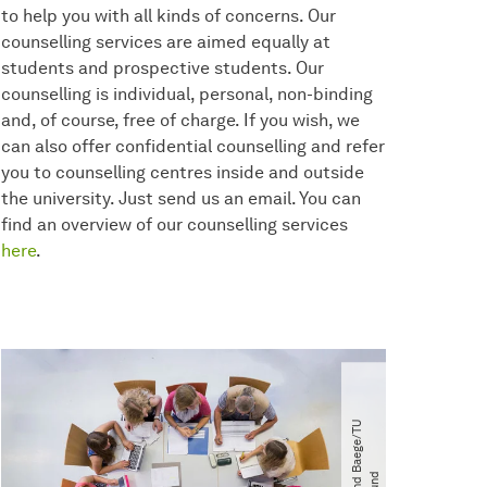
to help you with all kinds of concerns. Our
counselling services are aimed equally at
students and prospective students. Our
counselling is individual, personal, non-binding
and, of course, free of charge. If you wish, we
can also offer confidential counselling and refer
you to counselling centres inside and outside
the university. Just send us an email. You can
find an overview of our counselling services
here
.
©
R
o
l
a
n
d
B
a
e
g
e​
/​
T
U
D
o
r
t
m
u
n