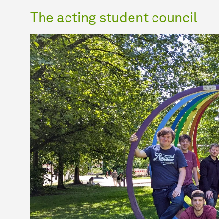
The acting student council