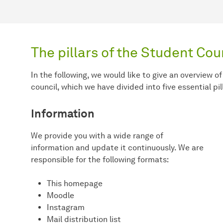
The pillars of the Student Cou
In the following, we would like to give an overview of
council, which we have divided into five essential pil
Information
We provide you with a wide range of
information and update it continuously. We are
responsible for the following formats:
This homepage
Moodle
Instagram
Mail distribution list