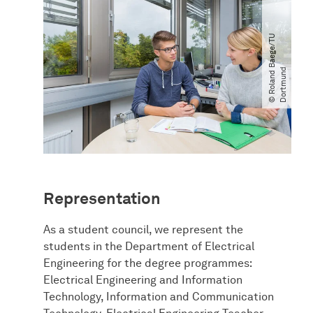
©
R
o
l
a
n
d
B
a
e
g
e​
/​
T
U
D
o
r
t
m
u
n
d
Representation
As a student council, we represent the
students in the Department of Electrical
Engineering for the degree programmes:
Electrical Engineering and Information
Technology, Information and Communication