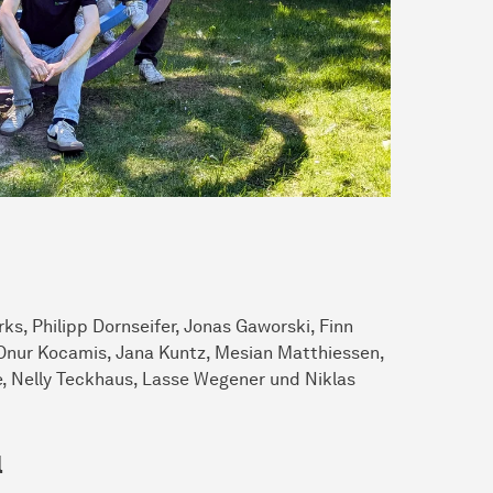
ks, Philipp Dornseifer, Jonas Gaworski, Finn
, Onur Kocamis, Jana Kuntz, Mesian Matthiessen,
, Nelly Teckhaus, Lasse Wegener und Niklas
l