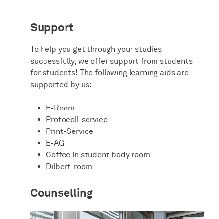
Support
To help you get through your studies
successfully, we offer support from students
for students! The following learning aids are
supported by us:
E-Room
Protocoll-service
Print-Service
E-AG
Coffee in student body room
Dilbert-room
Counselling