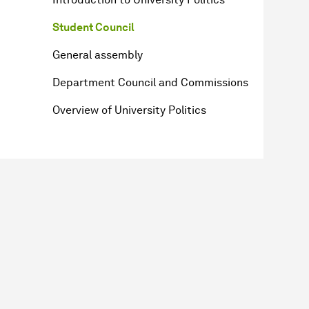
Student Council
General assembly
Department Council and Commissions
Overview of University Politics