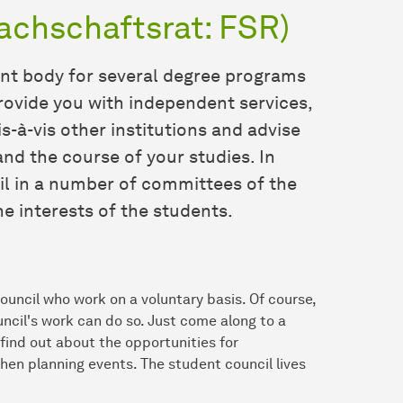
achschaftsrat: FSR)
ent body for several degree programs
rovide you with independent services,
s-à-vis other institutions and advise
nd the course of your studies. In
il in a number of committees of the
e interests of the students.
uncil who work on a voluntary basis. Of course,
ncil's work can do so. Just come along to a
find out about the opportunities for
hen planning events. The student council lives