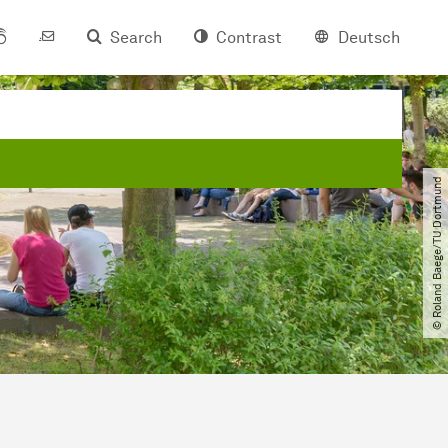
Search
Contrast
Deutsch
© Roland Baege​/​TU Dortmund