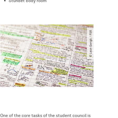
Stundet body room
© Leon Gerigk ​/​ FSR
One of the core tasks of the student council is