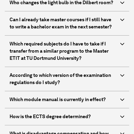
Who changes the light bulb in the Dilbert room?
Can I already take master courses if I still have
to write a bachelor exam in the next semester?
Which required subjects do I have to take if I
transfer from a similar program to the Master
ETIT at TU Dortmund University?
According to which version of the examination
regulations do I study?
Which module manual is currently in effect?
How is the ECTS degree determined?
What is disadvantage compensation and how