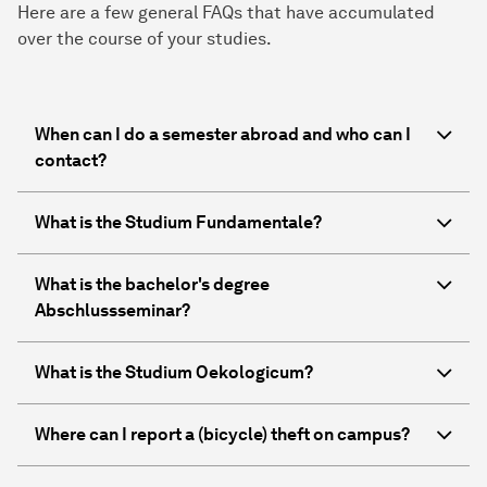
Here are a few general FAQs that have accumulated
over the course of your studies.
When can I do a semester abroad and who can I
contact?
What is the Studium Fundamentale?
What is the bachelor's degree
Abschlussseminar?
What is the Studium Oekologicum?
Where can I report a (bicycle) theft on campus?