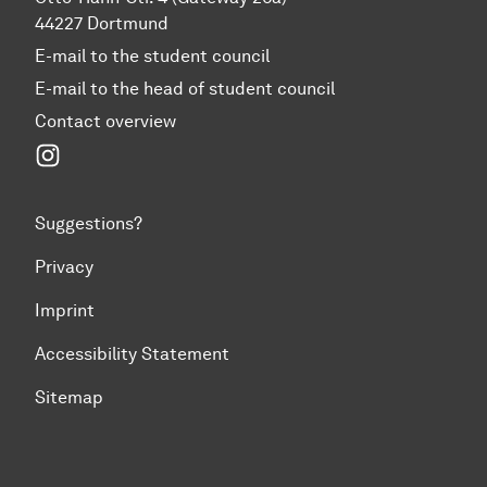
44227 Dortmund
E-mail to the student council
E-mail to the head of student council
Contact overview
Instagram
Suggestions?
Privacy
Imprint
Accessibility Statement
Sitemap
To top of page