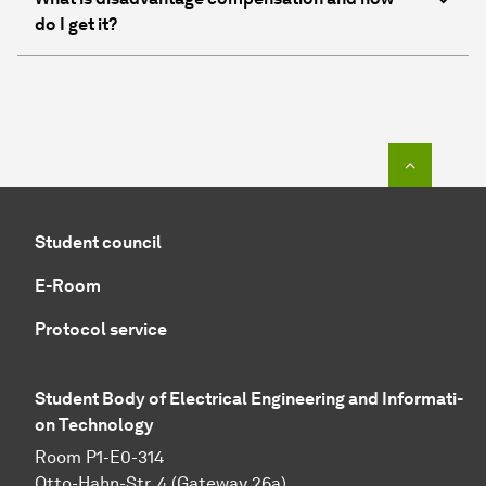
do I get it?
To top o
Student council
E-Room
Protocol service
Student Body of Electrical Engineering and In­for­ma­ti­
on Technology
Room P1-E0-314
Otto-Hahn-Str. 4 (Gateway 26a)