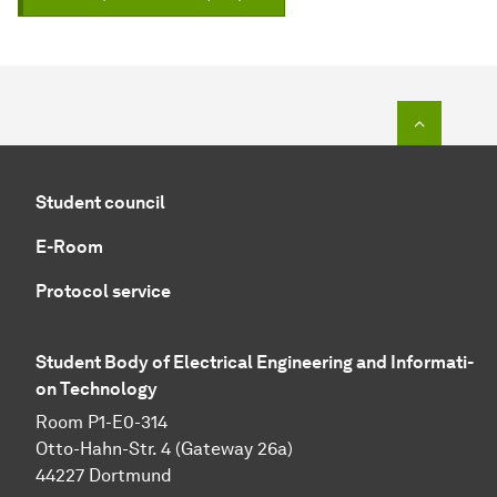
To top o
Student council
E-Room
Protocol service
Student Body of Electrical Engineering and In­for­ma­ti­
on Technology
Room P1-E0-314
Otto-Hahn-Str. 4 (Gateway 26a)
44227 Dortmund