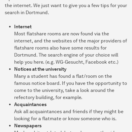
the internet. We just want to give you a few tips for your
search in Dortmund.
Internet
Most flatshare rooms are now found via the
internet, and the websites of the major providers of
flatshare rooms also have some results for
Dortmund. The search engine of your choice will
help you here. (e.g. WG-Gesucht, Facebook etc.)
Notices at the university
Many a student has found a flat/room on the
famous notice board. If you have the opportunity to
come to the university, take a look around the
refectory building, for example.
Acquaintances
Ask all acquaintances and friends if they might be
looking for a flatmate or know someone who is.
Newspapers