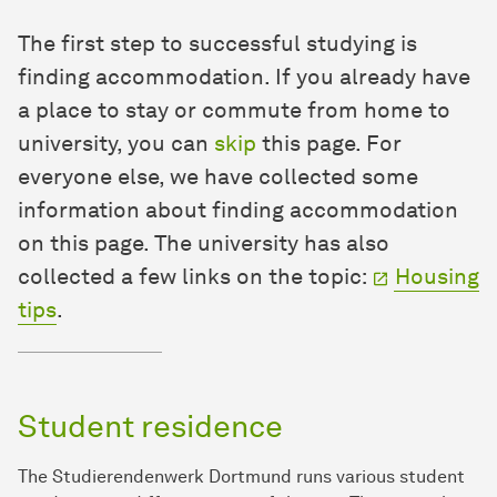
The first step to successful studying is
finding accommodation. If you already have
a place to stay or commute from home to
university, you can
skip
this page. For
everyone else, we have collected some
information about finding accommodation
on this page. The university has also
collected a few links on the topic:
Housing
tips
.
Student residence
The Studierendenwerk Dortmund runs various student