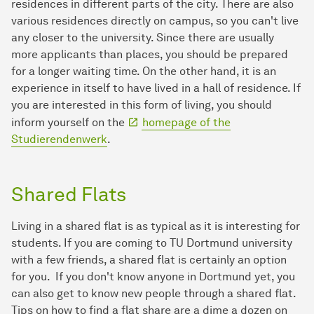
residences in different parts of the city. There are also
various residences directly on campus, so you can't live
any closer to the university. Since there are usually
more applicants than places, you should be prepared
for a longer waiting time. On the other hand, it is an
experience in itself to have lived in a hall of residence. If
you are interested in this form of living, you should
inform yourself on the
homepage of the
Studierendenwerk
.
Shared Flats
Living in a shared flat is as typical as it is interesting for
students. If you are coming to TU Dortmund university
with a few friends, a shared flat is certainly an option
for you. If you don't know anyone in Dortmund yet, you
can also get to know new people through a shared flat.
Tips on how to find a flat share are a dime a dozen on