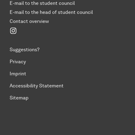
E-mail to the student council
E-mail to the head of student council
Contact overview
Instagram
Suggestions?
Privacy
Imprint
Accessibility Statement
Sitemap
To top of page