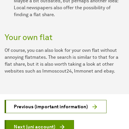
Maybe a bit outdated, but perhaps another idea:
Local newspapers also offer the possibility of
finding a flat share.
Your own flat
Of course, you can also look for your own flat without
annoying flatmates. The search is similar to that for a
flat share, but it is also worth taking a look at other
websites such as Immoscout24, Immonet and ebay.
Previous (important information)
Next (uni account)