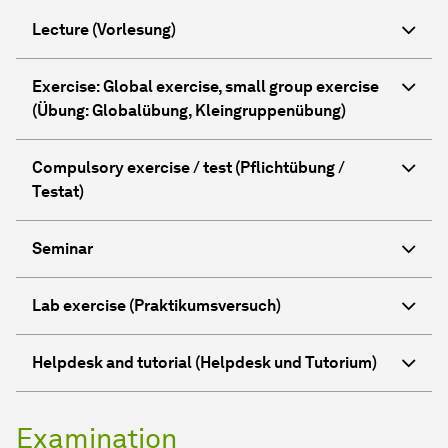
Lecture (Vorlesung)
Exercise: Global exercise, small group exercise
(Übung: Globalübung, Kleingruppenübung)
Compulsory exercise / test (Pflichtübung /
Testat)
Seminar
Lab exercise (Praktikumsversuch)
Helpdesk and tutorial (Helpdesk und Tutorium)
Examination