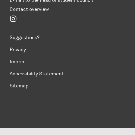
E-mail to the head of student council
Contact overview
Instagram
Suggestions?
Privacy
Imprint
Accessibility Statement
Sitemap
To top of page