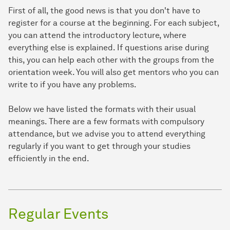
First of all, the good news is that you don't have to
register for a course at the beginning. For each subject,
you can attend the introductory lecture, where
everything else is explained. If questions arise during
this, you can help each other with the groups from the
orientation week. You will also get mentors who you can
write to if you have any problems.
Below we have listed the formats with their usual
meanings. There are a few formats with compulsory
attendance, but we advise you to attend everything
regularly if you want to get through your studies
efficiently in the end.
Regular Events