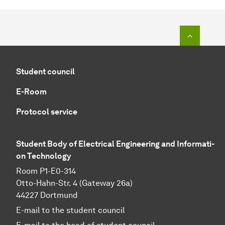
To top o
Student council
E-Room
Protocol service
Student Body of Electrical Engineering and In­for­ma­ti­
on Technology
Room P1-E0-314
Otto-Hahn-Str. 4 (Gateway 26a)
44227 Dortmund
E-mail to the student council