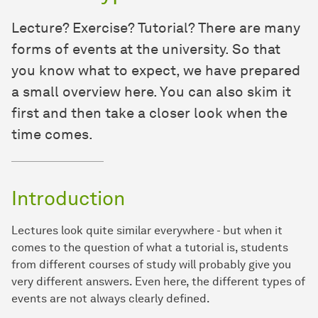
Lecture? Exercise? Tutorial? There are many
forms of events at the university. So that
you know what to expect, we have prepared
a small overview here. You can also skim it
first and then take a closer look when the
time comes.
Introduction
Lectures look quite similar everywhere - but when it
comes to the question of what a tutorial is, students
from different courses of study will probably give you
very different answers. Even here, the different types of
events are not always clearly defined.