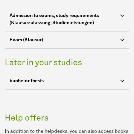
Admission to exams, study requirements
(Klausurzulassung, Studienleistungen)
Exam (Klausur)
Later in your studies
bachelor thesis
Help offers
In addition to the helpdesks, you can also access books