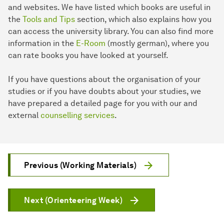
and websites. We have listed which books are useful in
the
Tools and Tips
section, which also explains how you
can access the university library. You can also find more
information in the
E-Room
(mostly german), where you
can rate books you have looked at yourself.
If you have questions about the organisation of your
studies or if you have doubts about your studies, we
have prepared a detailed page for you with our and
external
counselling services
.
Previous (Working Materials)
Next (Orienteering Week)